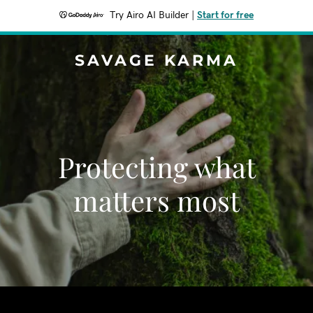
Try Airo AI Builder
|
Start for free
SAVAGE KARMA
Protecting what
matters most