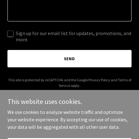
Sign up for our email list for updates, promotions, and
more.
SEND
This site is protected by reCAPTCHA and the Google
Privacy Policy
and
Terms of
Service
apply.
This website uses cookies.
We use cookies to analyze website traffic and optimize
your website experience. By accepting our use of cookies,
Copyright © 2026 Savage Karma - All Rights Reserved.
your data will be aggregated with all other user data.
Powered by