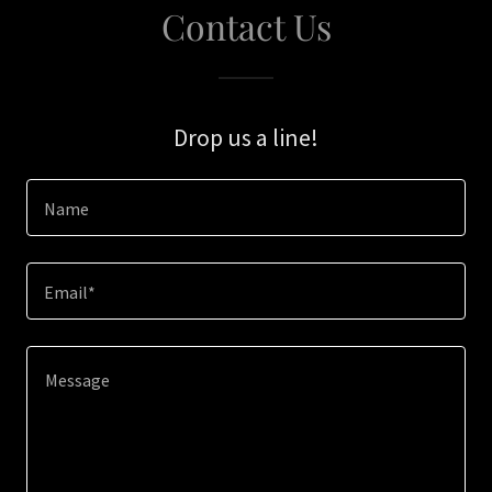
Contact Us
Drop us a line!
Name
Email*